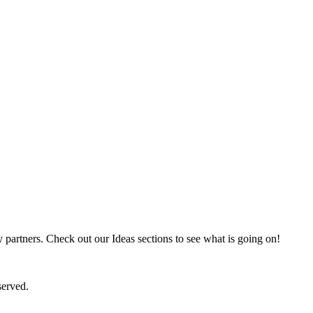
partners. Check out our Ideas sections to see what is going on!
served.