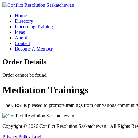
Home
Directory
Upcoming Training
Ideas
About
Contact
Become A Member
Order Details
Order cannot be found.
Mediation Trainings
The CRSI is pleased to promote trainings from our various community 
Copyright © 2026 Conflict Resolution Saskatchewan - All Rights Re
Privacy Policy
Login